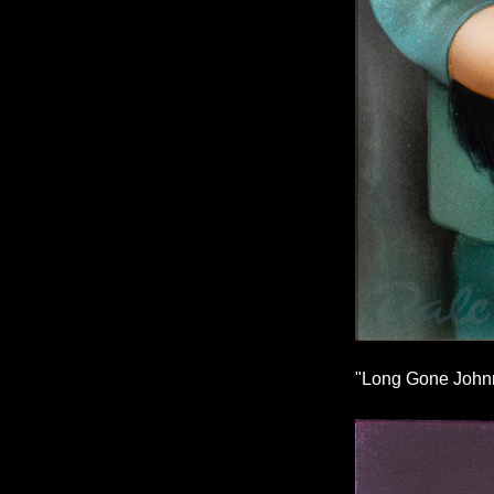
"Long Gone Johnn