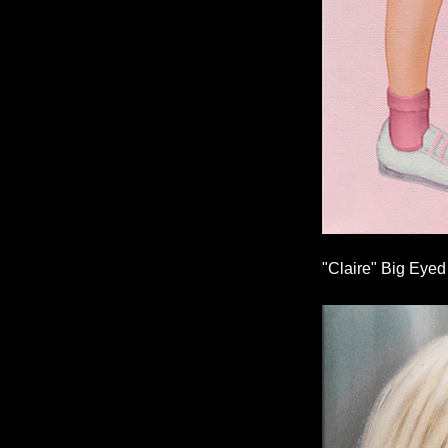
"Claire" Big Eyed 