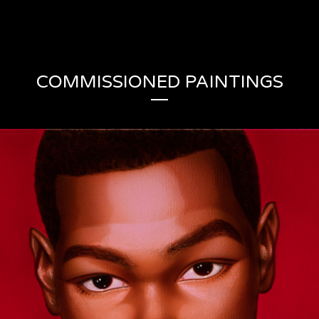
COMMISSIONED PAINTINGS