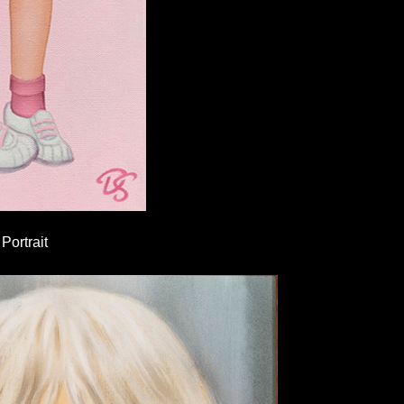
Portrait