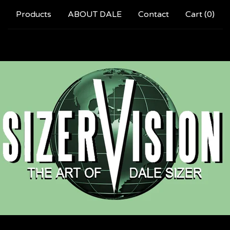
Products
ABOUT DALE
Contact
Cart (
0
)