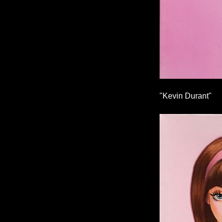
"Kevin Durant"