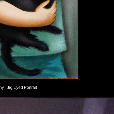
y" Big Eyed Portrait