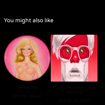
You might also like
"Barbie Doll"
"Andy's Revelation", Fine
Art Print
$
75.00 -
$
90.00
$
75.00 -
$
125.00