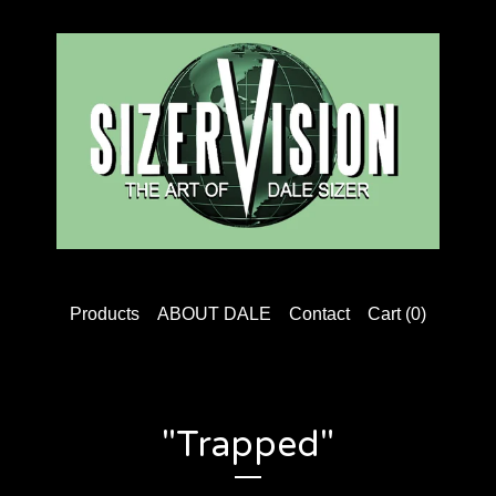
Products
ABOUT DALE
Contact
Cart (
0
)
"Trapped"