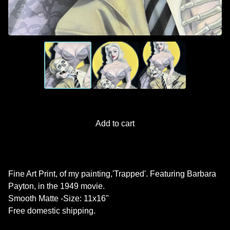
Add to cart
Fine Art Print, of my painting,'Trapped'. Featuring Barbara
Payton, in the 1949 movie.
Smooth Matte -Size: 11x16"
Free domestic shipping.