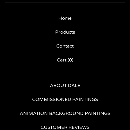
Home
Products
Contact
Cart (
0
)
ABOUT DALE
COMMISSIONED PAINTINGS
ANIMATION BACKGROUND PAINTINGS
CUSTOMER REVIEWS