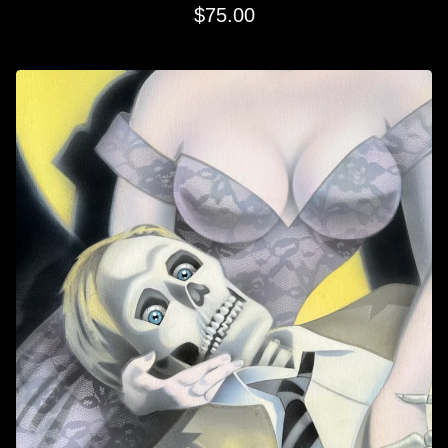
$
75.00