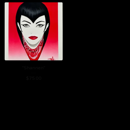
"Shannen"
$
75.00